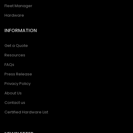
Fleet Manager
Hardware
INFORMATION
Get a Quote
Resources
FAQs
Press Release
Privacy Policy
About Us
Contact us
Certified Hardware List