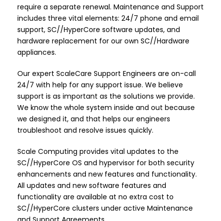
require a separate renewal. Maintenance and Support
includes three vital elements: 24/7 phone and email
support, SC//HyperCore software updates, and
hardware replacement for our own SC//Hardware
appliances.
Our expert ScaleCare Support Engineers are on-call
24/7 with help for any support issue. We believe
support is as important as the solutions we provide.
We know the whole system inside and out because
we designed it, and that helps our engineers
troubleshoot and resolve issues quickly.
Scale Computing provides vital updates to the
SC//HyperCore OS and hypervisor for both security
enhancements and new features and functionality.
All updates and new software features and
functionality are available at no extra cost to
SC//HyperCore clusters under active Maintenance
and Support Agreements.