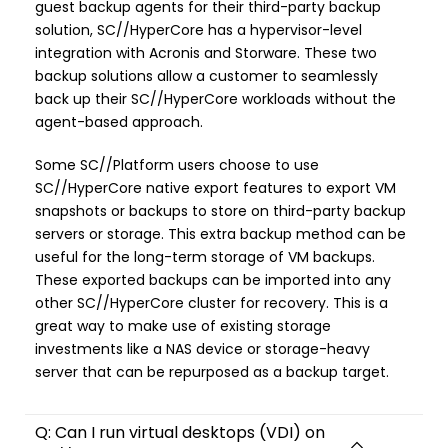
guest backup agents for their third-party backup
solution, SC//HyperCore has a hypervisor-level
integration with Acronis and Storware. These two
backup solutions allow a customer to seamlessly
back up their SC//HyperCore workloads without the
agent-based approach.
Some SC//Platform users choose to use
SC//HyperCore native export features to export VM
snapshots or backups to store on third-party backup
servers or storage. This extra backup method can be
useful for the long-term storage of VM backups.
These exported backups can be imported into any
other SC//HyperCore cluster for recovery. This is a
great way to make use of existing storage
investments like a NAS device or storage-heavy
server that can be repurposed as a backup target.
Q: Can I run virtual desktops (VDI) on