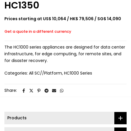
HC1350
Prices starting at US$ 10,064 / HK$ 79,506 / SG$ 14,090
Get a quote in a different currency
The HC1000 series appliances are designed for data center
infrastructure, for edge computing, for remote sites, and
for disaster recovery.
Categories:
All SC//Platform
HC1000 Series
Share:
Products