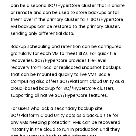
can be a second SC//HyperCore cluster that is onsite
or remote and can be used to store backups or fail
them over if the primary cluster fails. SC//HyperCore
VM backups can be restored to the primary cluster,
sending only differential data.
Backup scheduling and retention can be configured
granularly for each VM to meet SLAs. For quick file
recoveries, SC//HyperCore provides file-level
recovery from local or replicated snapshot backups
that can be mounted quickly to live VMs. Scale
Computing also offers SC//Platform Cloud Unity as a
cloud-based backup for SC//HyperCore clusters
supporting all native SC//HyperCore features.
For users who lack a secondary backup site,
SC//Platform Cloud Unity acts as a backup site for
any VMs needing protection. VMs can be recovered
instantly in the cloud to run in production until they