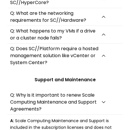
SC//HyperCore?
Q: What are the networking
requirements for SC//Hardware?
Q: What happens to my VMs if a drive
or a cluster node fails?
Q: Does SC//Platform require a hosted
management solution like vCenter or
System Center?
Support and Maintenance
Q: Why is it important to renew Scale
Computing Maintenance and Support
Agreements?
A:
Scale Computing Maintenance and Support is
included in the subscription licenses and does not