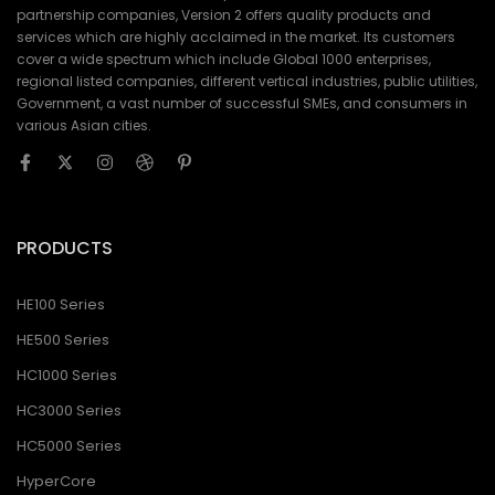
partnership companies, Version 2 offers quality products and
services which are highly acclaimed in the market. Its customers
cover a wide spectrum which include Global 1000 enterprises,
regional listed companies, different vertical industries, public utilities,
Government, a vast number of successful SMEs, and consumers in
various Asian cities.
PRODUCTS
HE100 Series
HE500 Series
HC1000 Series
HC3000 Series
HC5000 Series
HyperCore