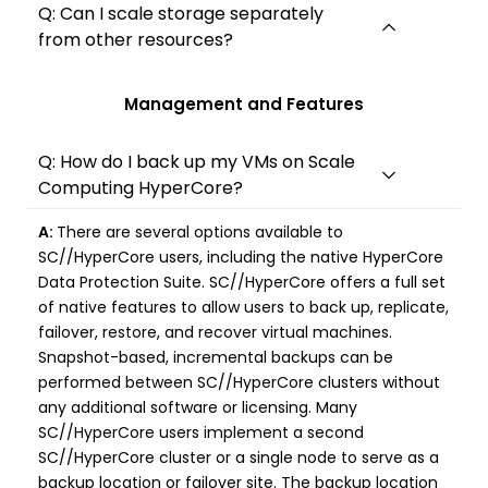
Q: Can I scale storage separately
from other resources?
Management and Features
Q: How do I back up my VMs on Scale
Computing HyperCore?
A:
There are several options available to
SC//HyperCore users, including the native HyperCore
Data Protection Suite. SC//HyperCore offers a full set
of native features to allow users to back up, replicate,
failover, restore, and recover virtual machines.
Snapshot-based, incremental backups can be
performed between SC//HyperCore clusters without
any additional software or licensing. Many
SC//HyperCore users implement a second
SC//HyperCore cluster or a single node to serve as a
backup location or failover site. The backup location