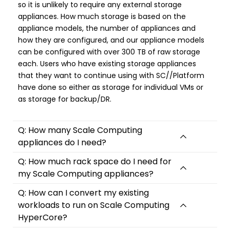
so it is unlikely to require any external storage
appliances. How much storage is based on the
appliance models, the number of appliances and
how they are configured, and our appliance models
can be configured with over 300 TB of raw storage
each. Users who have existing storage appliances
that they want to continue using with SC//Platform
have done so either as storage for individual VMs or
as storage for backup/DR.
Q: How many Scale Computing
appliances do I need?
Q: How much rack space do I need for
my Scale Computing appliances?
Q: How can I convert my existing
workloads to run on Scale Computing
HyperCore?