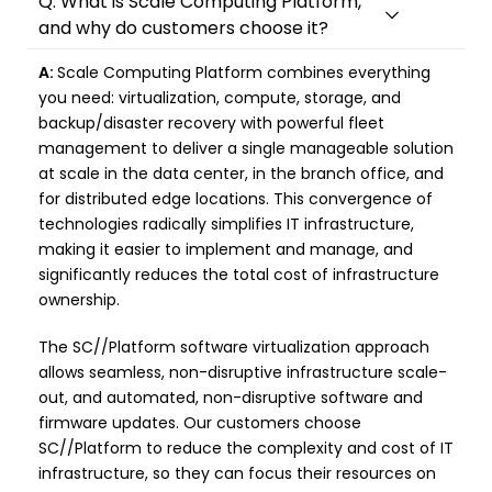
Q: What is Scale Computing Platform,
and why do customers choose it?
A:
Scale Computing Platform combines everything
you need: virtualization, compute, storage, and
backup/disaster recovery with powerful fleet
management to deliver a single manageable solution
at scale in the data center, in the branch office, and
for distributed edge locations. This convergence of
technologies radically simplifies IT infrastructure,
making it easier to implement and manage, and
significantly reduces the total cost of infrastructure
ownership.
The SC//Platform software virtualization approach
allows seamless, non-disruptive infrastructure scale-
out, and automated, non-disruptive software and
firmware updates. Our customers choose
SC//Platform to reduce the complexity and cost of IT
infrastructure, so they can focus their resources on