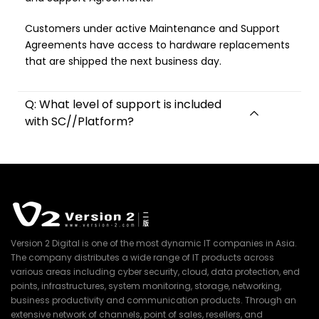
Customers under active Maintenance and Support
Agreements have access to hardware replacements
that are shipped the next business day.
Q: What level of support is included
with SC//Platform?
Version 2 Digital is one of the most dynamic IT companies in Asia.
The company distributes a wide range of IT products across
various areas including cyber security, cloud, data protection, end
points, infrastructures, system monitoring, storage, networking,
business productivity and communication products. Through an
extensive network of channels, point of sales, resellers, and