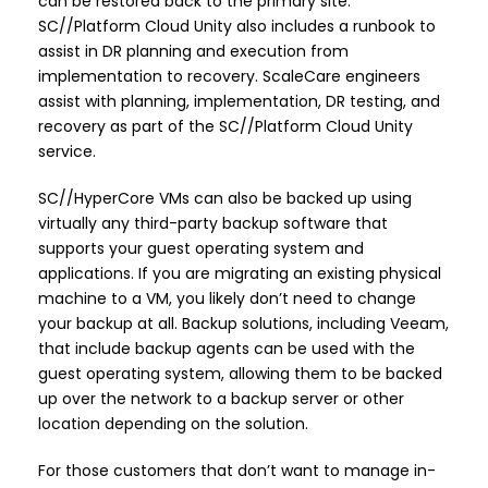
can be restored back to the primary site.
SC//Platform Cloud Unity also includes a runbook to
assist in DR planning and execution from
implementation to recovery. ScaleCare engineers
assist with planning, implementation, DR testing, and
recovery as part of the SC//Platform Cloud Unity
service.
SC//HyperCore VMs can also be backed up using
virtually any third-party backup software that
supports your guest operating system and
applications. If you are migrating an existing physical
machine to a VM, you likely don’t need to change
your backup at all. Backup solutions, including Veeam,
that include backup agents can be used with the
guest operating system, allowing them to be backed
up over the network to a backup server or other
location depending on the solution.
For those customers that don’t want to manage in-