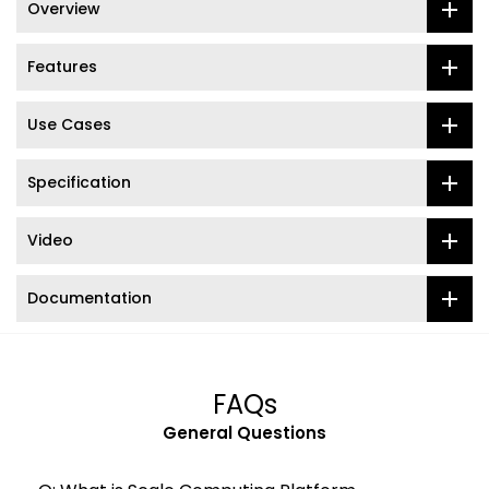
Overview
Features
Use Cases
Specification
Video
Documentation
FAQs
General Questions