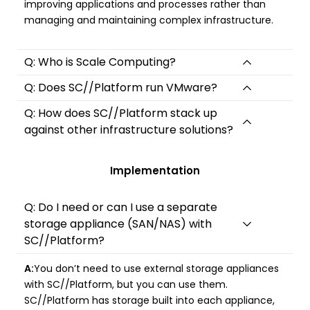
improving applications and processes rather than
managing and maintaining complex infrastructure.
Q: Who is Scale Computing?
Q: Does SC//Platform run VMware?
Q: How does SC//Platform stack up
against other infrastructure solutions?
Implementation
Q: Do I need or can I use a separate
storage appliance (SAN/NAS) with
SC//Platform?
A:
You don’t need to use external storage appliances
with SC//Platform, but you can use them.
SC//Platform has storage built into each appliance,