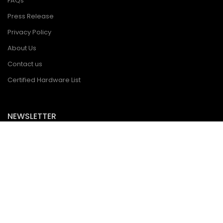
FAQs
Press Release
Privacy Policy
About Us
Contact us
Certified Hardware List
NEWSLETTER
Subscribe to get notified about product launches, special offers
and news.
Copyright © statement: All resources on this website, including but not limited to
the copyright of pictures, text and trademarks, belong to the company and/or