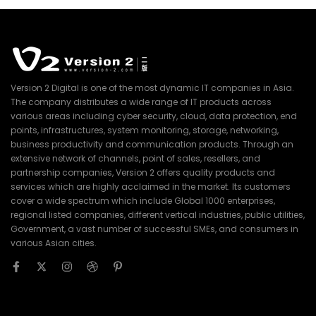
Version 2 Digital is one of the most dynamic IT companies in Asia.
The company distributes a wide range of IT products across
various areas including cyber security, cloud, data protection, end
points, infrastructures, system monitoring, storage, networking,
business productivity and communication products. Through an
extensive network of channels, point of sales, resellers, and
partnership companies, Version 2 offers quality products and
services which are highly acclaimed in the market. Its customers
cover a wide spectrum which include Global 1000 enterprises,
regional listed companies, different vertical industries, public utilities,
Government, a vast number of successful SMEs, and consumers in
various Asian cities.