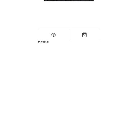
HE501