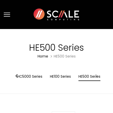
Skip
to
content
HE500 Series
Home
HE500 Series
eries
HC5000 Series
HE100 Series
HE500 Series