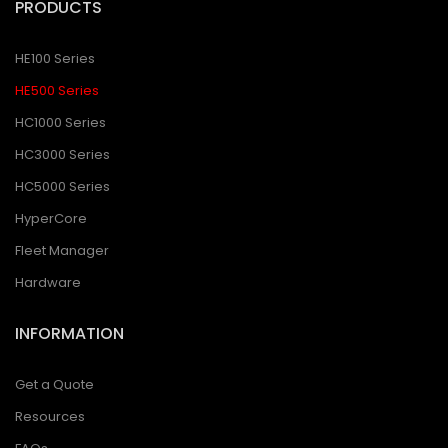
PRODUCTS
HE100 Series
HE500 Series
HC1000 Series
HC3000 Series
HC5000 Series
HyperCore
Fleet Manager
Hardware
INFORMATION
Get a Quote
Resources