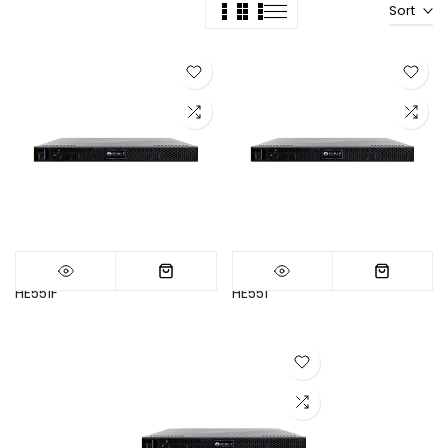
Sort
HE551F
HE551