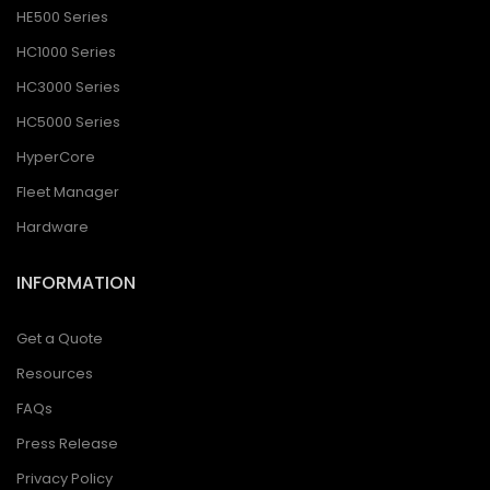
HE500 Series
HC1000 Series
HC3000 Series
HC5000 Series
HyperCore
Fleet Manager
Hardware
INFORMATION
Get a Quote
Resources
FAQs
Press Release
Privacy Policy