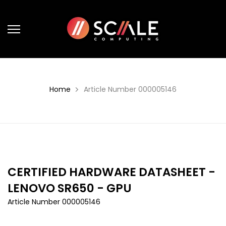
Skip
to
content
Home
Article Number 000005146
CERTIFIED HARDWARE DATASHEET -
LENOVO SR650 - GPU
Article Number 000005146