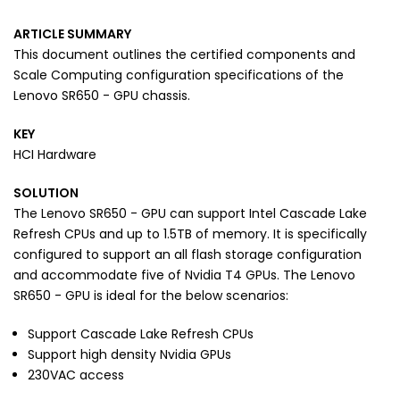
ARTICLE SUMMARY
This document outlines the certified components and
Scale Computing configuration specifications of the
Lenovo SR650 - GPU chassis.
KEY
HCI Hardware
SOLUTION
The Lenovo SR650 - GPU can support Intel Cascade Lake
Refresh CPUs and up to 1.5TB of memory. It is specifically
configured to support an all flash storage configuration
and accommodate five of Nvidia T4 GPUs. The Lenovo
SR650 - GPU is ideal for the below scenarios:
Support Cascade Lake Refresh CPUs
Support high density Nvidia GPUs
230VAC access