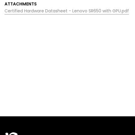
ATTACHMENTS
Certified Hardware Datasheet - Lenovo SR650 with GPU.pdf