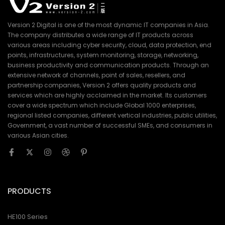
Version 2 Digital is one of the most dynamic IT companies in Asia.
The company distributes a wide range of IT products across
various areas including cyber security, cloud, data protection, end
points, infrastructures, system monitoring, storage, networking,
business productivity and communication products. Through an
extensive network of channels, point of sales, resellers, and
partnership companies, Version 2 offers quality products and
services which are highly acclaimed in the market. Its customers
cover a wide spectrum which include Global 1000 enterprises,
regional listed companies, different vertical industries, public utilities,
Government, a vast number of successful SMEs, and consumers in
various Asian cities.
PRODUCTS
HE100 Series